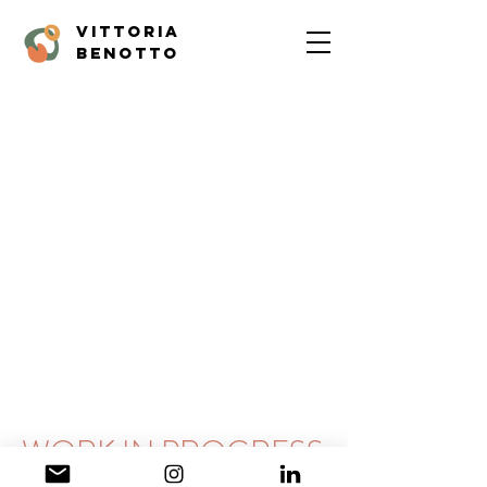
vittoria
benotto
WORK IN PROGRESS