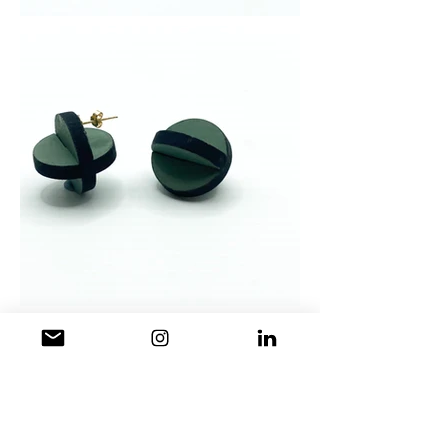
2018
- Plywood earrings with
copper/steel/brass wire