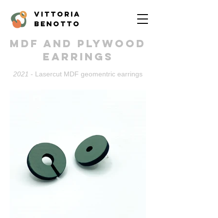
vittoria
benotto
MDF and plywood
Earrings
2021
- Lasercut MDF geomentric earrings