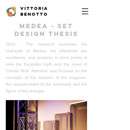
vittoria
benotto
medea - set
design thesis
2019
- The research examines the
character of Medea, the infanticide par
excellence, and analyzes in more points of
view the Euripides myth and the novel of
Christa Wolf. Attention was focused on the
concepts of the isolation of the magician,
the abandonment of the homeland and the
figure of the stranger.