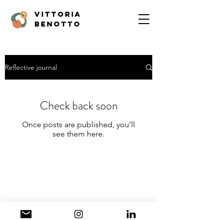
vittoria
benotto
Reflective journal
Check back soon
Once posts are published, you’ll
see them here.